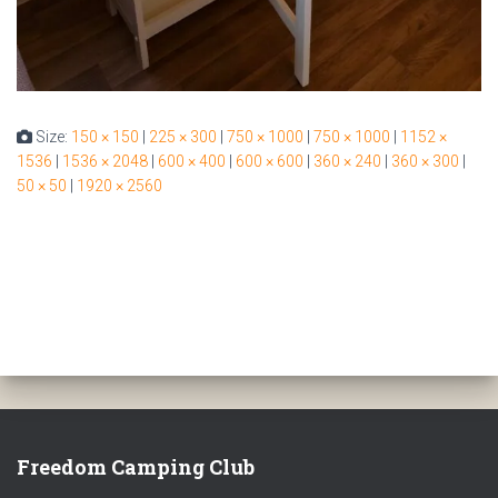
Size:
150 × 150
|
225 × 300
|
750 × 1000
|
750 × 1000
|
1152 ×
1536
|
1536 × 2048
|
600 × 400
|
600 × 600
|
360 × 240
|
360 × 300
|
50 × 50
|
1920 × 2560
Freedom Camping Club