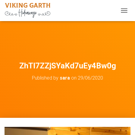
TOGGL
ZhTl7ZZjSYaKd7uEy4Bw0g
Published by
sara
on
29/06/2020