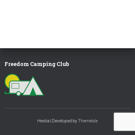
Freedom Camping Club
Hestia | Developed by
ThemeIsle