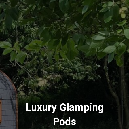
Luxury Glamping
Pods