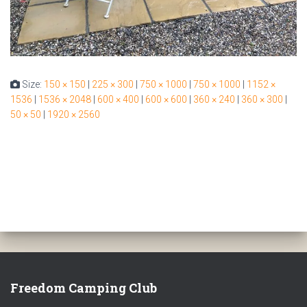
Size:
150 × 150
|
225 × 300
|
750 × 1000
|
750 × 1000
|
1152 ×
1536
|
1536 × 2048
|
600 × 400
|
600 × 600
|
360 × 240
|
360 × 300
|
50 × 50
|
1920 × 2560
Freedom Camping Club