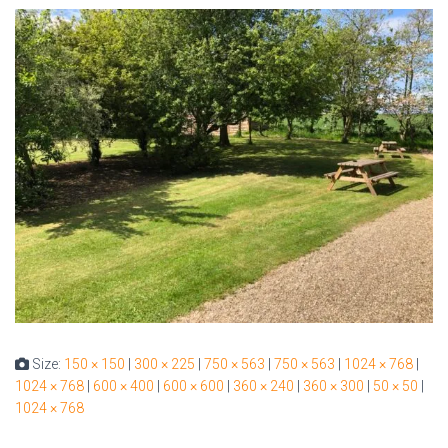
Size:
150 × 150
|
300 × 225
|
750 × 563
|
750 × 563
|
1024 × 768
|
1024 × 768
|
600 × 400
|
600 × 600
|
360 × 240
|
360 × 300
|
50 × 50
|
1024 × 768