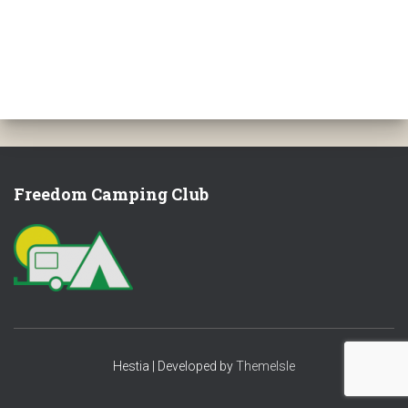
Freedom Camping Club
Hestia | Developed by
ThemeIsle