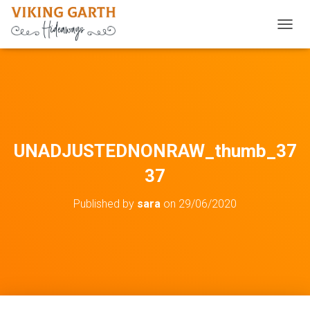
TOGGL
UNADJUSTEDNONRAW_thumb_37
37
Published by
sara
on
29/06/2020