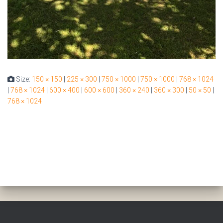
Size:
150 × 150
|
225 × 300
|
750 × 1000
|
750 × 1000
|
768 × 1024
|
768 × 1024
|
600 × 400
|
600 × 600
|
360 × 240
|
360 × 300
|
50 × 50
|
768 × 1024