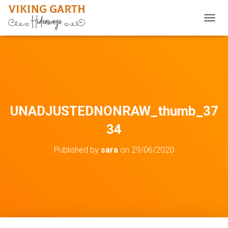
TOGGL
UNADJUSTEDNONRAW_thumb_37
34
Published by
sara
on
29/06/2020