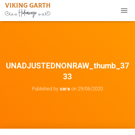
TOGGL
UNADJUSTEDNONRAW_thumb_37
33
Published by
sara
on
29/06/2020