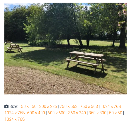
Size:
150 × 150
|
300 × 225
|
750 × 563
|
750 × 563
|
1024 × 768
|
1024 × 768
|
600 × 400
|
600 × 600
|
360 × 240
|
360 × 300
|
50 × 50
|
1024 × 768