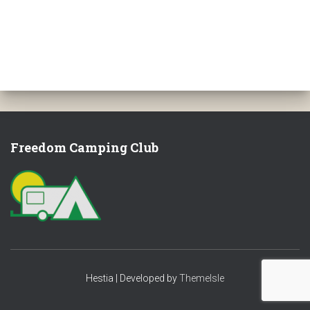
Freedom Camping Club
Hestia | Developed by
ThemeIsle