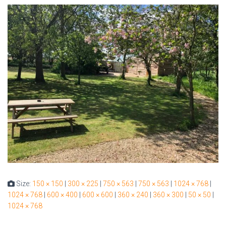
Size:
150 × 150
|
300 × 225
|
750 × 563
|
750 × 563
|
1024 × 768
|
1024 × 768
|
600 × 400
|
600 × 600
|
360 × 240
|
360 × 300
|
50 × 50
|
1024 × 768