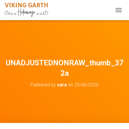
TOGGL
UNADJUSTEDNONRAW_thumb_37
2a
Published by
sara
on
29/06/2020