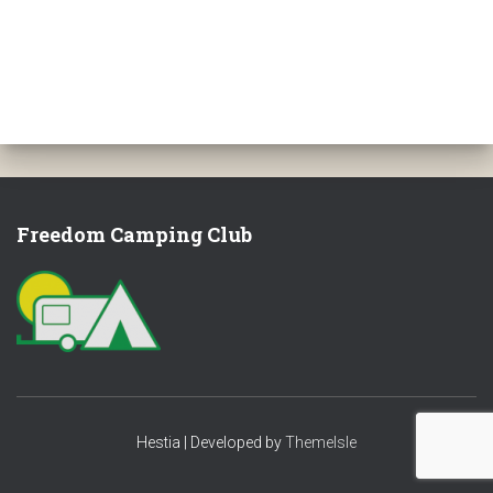
Freedom Camping Club
Hestia | Developed by
ThemeIsle