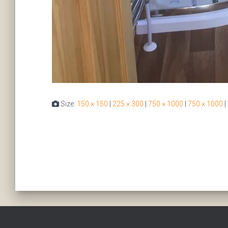
Size:
150 × 150
|
225 × 300
|
750 × 1000
|
750 × 1000
|