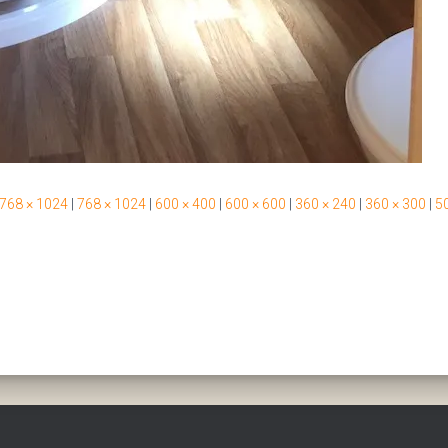
768 × 1024
|
768 × 1024
|
600 × 400
|
600 × 600
|
360 × 240
|
360 × 300
|
50