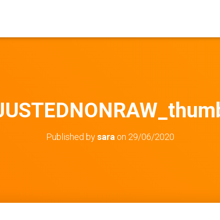
JUSTEDNONRAW_thumb
Published by
sara
on
29/06/2020