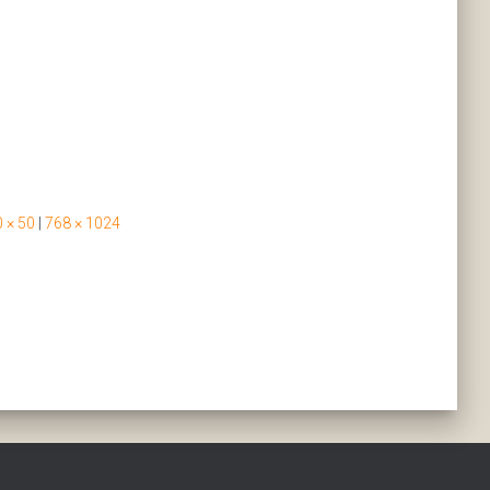
 × 50
|
768 × 1024