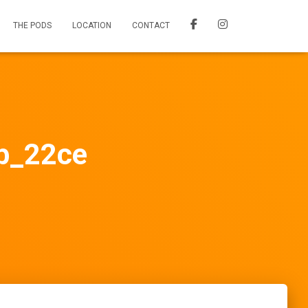
THE PODS
LOCATION
CONTACT
_22ce