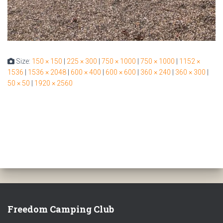
Size:
150 × 150
|
225 × 300
|
750 × 1000
|
750 × 1000
|
1152 ×
1536
|
1536 × 2048
|
600 × 400
|
600 × 600
|
360 × 240
|
360 × 300
|
50 × 50
|
1920 × 2560
Freedom Camping Club