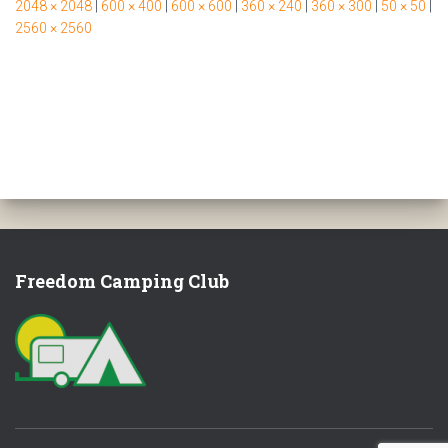
2048 × 2048
|
600 × 400
|
600 × 600
|
360 × 240
|
360 × 300
|
50 × 50
|
2560 × 2560
Freedom Camping Club