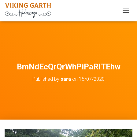
TOGGL
BmNdEcQrQrWhPiPaRITEhw
Published by
sara
on
15/07/2020