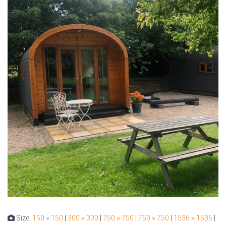
Size:
150 × 150
|
300 × 300
|
750 × 750
|
750 × 750
|
1536 × 1536
|