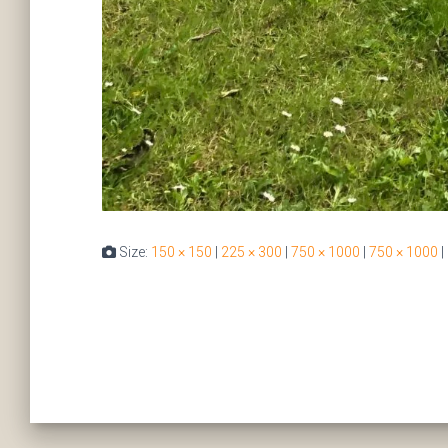
Size:
150 × 150
|
225 × 300
|
750 × 1000
|
750 × 1000
|