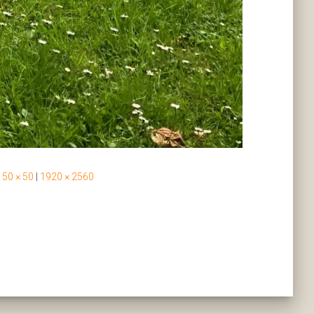
50 × 50
|
1920 × 2560