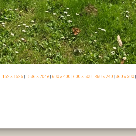
1152 × 1536
|
1536 × 2048
|
600 × 400
|
600 × 600
|
360 × 240
|
360 × 300
|