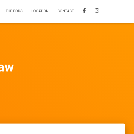
THE PODS
LOCATION
CONTACT
aw