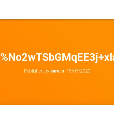
b%No2wTSbGMqEE3j+xl
Published by
sara
on
15/07/2020