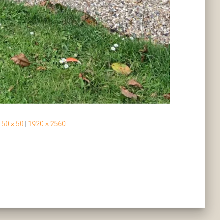
50 × 50
|
1920 × 2560