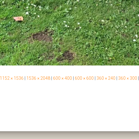
1152 × 1536
|
1536 × 2048
|
600 × 400
|
600 × 600
|
360 × 240
|
360 × 300
|