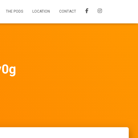
THE PODS
LOCATION
CONTACT
v0g