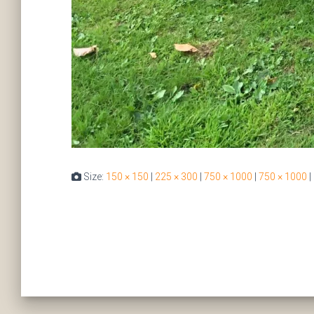
Size:
150 × 150
|
225 × 300
|
750 × 1000
|
750 × 1000
|