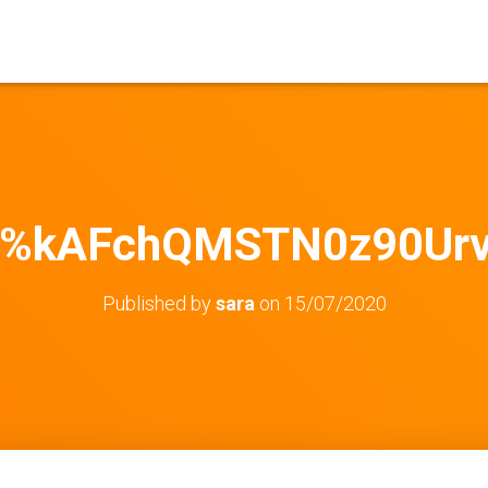
%kAFchQMSTN0z90Ur
Published by
sara
on
15/07/2020