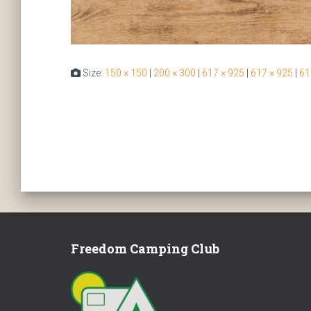
Size:
150 × 150
|
200 × 300
|
617 × 925
|
617 × 925
|
61
Freedom Camping Club