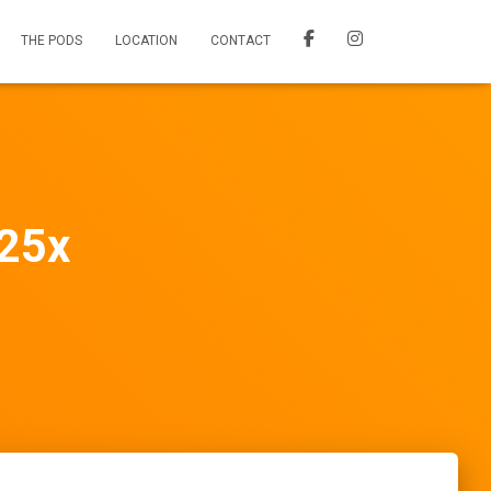
THE PODS
LOCATION
CONTACT
25x