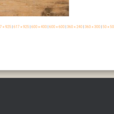
7 × 925
|
617 × 925
|
600 × 400
|
600 × 600
|
360 × 240
|
360 × 300
|
50 × 50