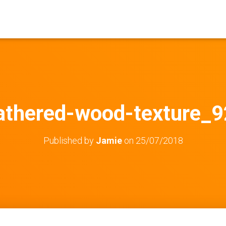
thered-wood-texture_9
Published by
Jamie
on
25/07/2018