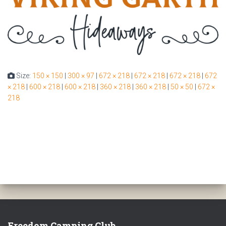
Size:
150 × 150
|
300 × 97
|
672 × 218
|
672 × 218
|
672 × 218
|
672
× 218
|
600 × 218
|
600 × 218
|
360 × 218
|
360 × 218
|
50 × 50
|
672 ×
218
Freedom Camping Club