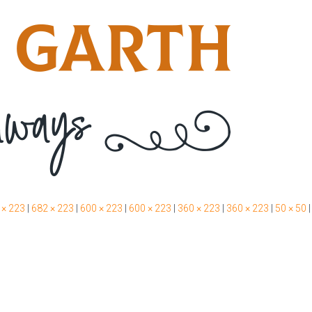
 × 223
|
682 × 223
|
600 × 223
|
600 × 223
|
360 × 223
|
360 × 223
|
50 × 50
|