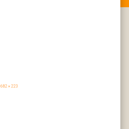
682 × 223