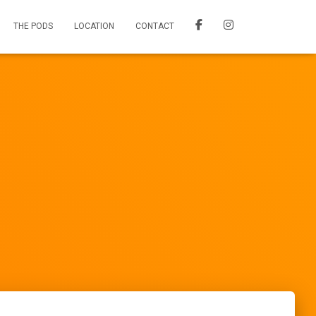
THE PODS
LOCATION
CONTACT