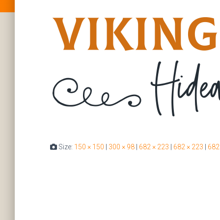
Size:
150 × 150
|
300 × 98
|
682 × 223
|
682 × 223
|
682