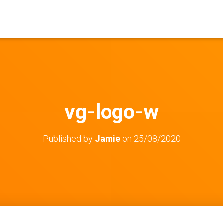
vg-logo-w
Published by
Jamie
on
25/08/2020