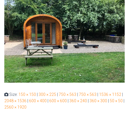
Size:
150 × 150
|
300 × 225
|
750 × 563
|
750 × 563
|
1536 × 1152
|
2048 × 1536
|
600 × 400
|
600 × 600
|
360 × 240
|
360 × 300
|
50 × 50
|
2560 × 1920