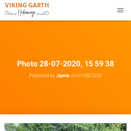
TOGGL
Photo 28-07-2020, 15 59 38
Published by
Jamie
on
01/08/2020