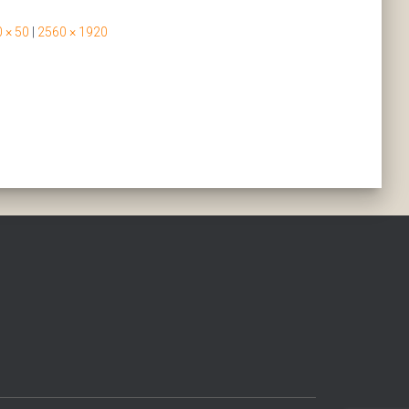
 × 50
|
2560 × 1920