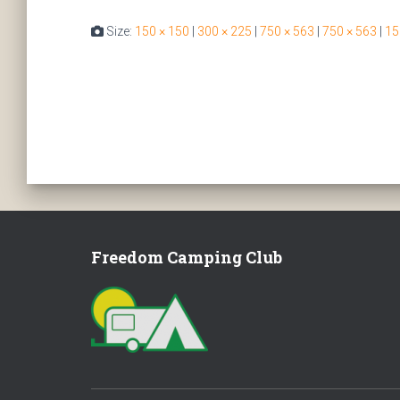
Size:
150 × 150
|
300 × 225
|
750 × 563
|
750 × 563
|
15
Freedom Camping Club