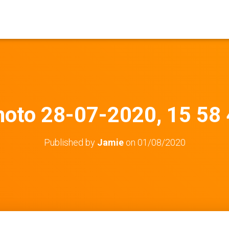
oto 28-07-2020, 15 58
Published by
Jamie
on
01/08/2020