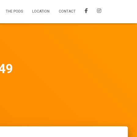
THE PODS
LOCATION
CONTACT
 49