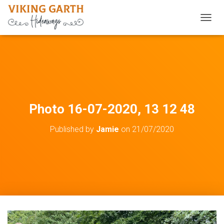
TOGGL
Photo 16-07-2020, 13 12 48
Published by
Jamie
on
21/07/2020