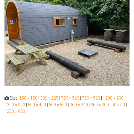
Size:
150 × 150
|
300 × 225
|
750 × 563
|
750 × 563
|
1200 × 900
|
1200 × 900
|
600 × 400
|
600 × 600
|
360 × 240
|
360 × 300
|
50 × 50
|
1200 × 900