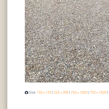
Size:
150 × 150
|
225 × 300
|
750 × 1000
|
750 × 1000
|