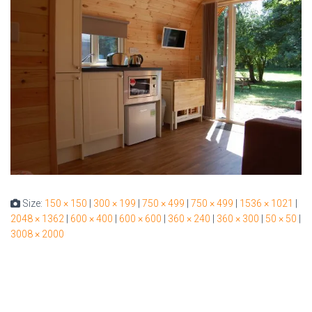
Size:
150 × 150
|
300 × 199
|
750 × 499
|
750 × 499
|
1536 × 1021
|
2048 × 1362
|
600 × 400
|
600 × 600
|
360 × 240
|
360 × 300
|
50 × 50
|
3008 × 2000