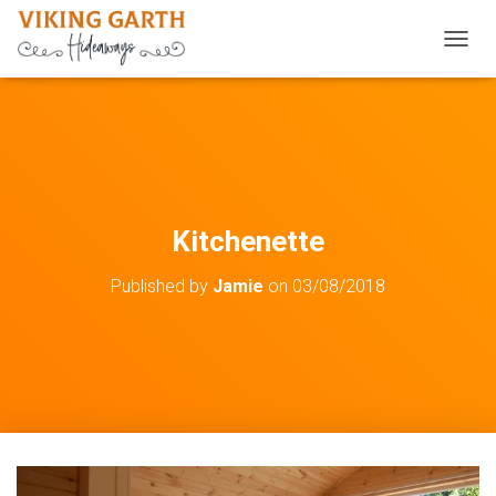
TOGGL
Kitchenette
Published by
Jamie
on
03/08/2018