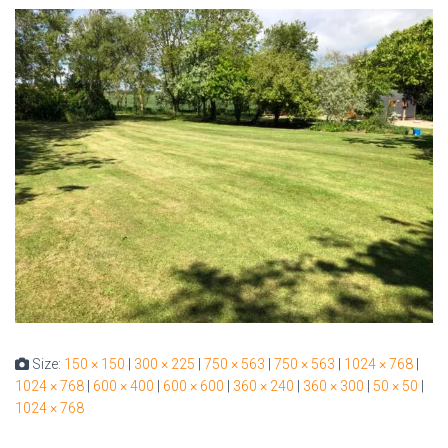
Size:
150 × 150
|
300 × 225
|
750 × 563
|
750 × 563
|
1024 × 768
|
1024 × 768
|
600 × 400
|
600 × 600
|
360 × 240
|
360 × 300
|
50 × 50
|
1024 × 768