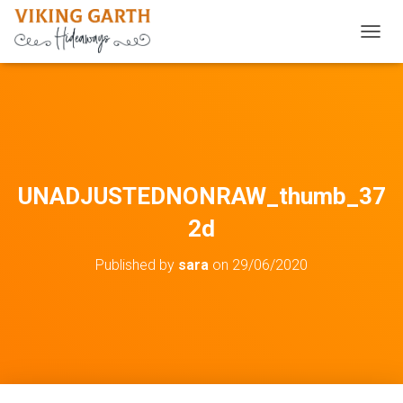
TOGGL
UNADJUSTEDNONRAW_thumb_37
2d
Published by
sara
on
29/06/2020