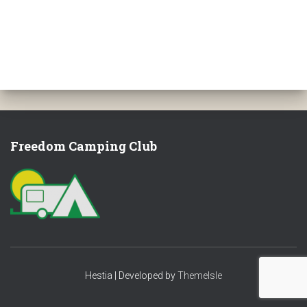
Freedom Camping Club
Hestia | Developed by
ThemeIsle