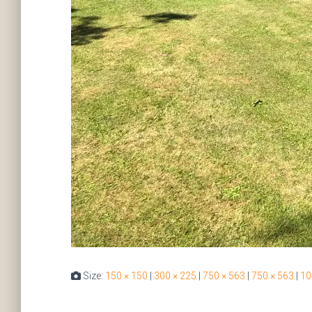
Size:
150 × 150
|
300 × 225
|
750 × 563
|
750 × 563
|
10