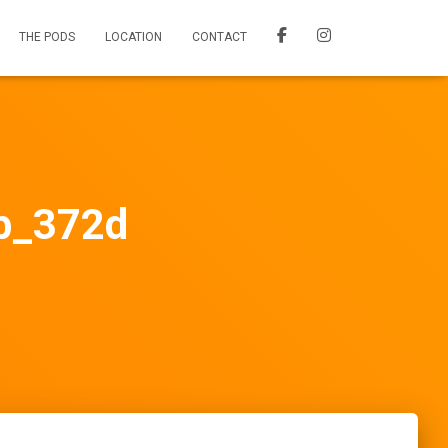
THE PODS
LOCATION
CONTACT
_372d