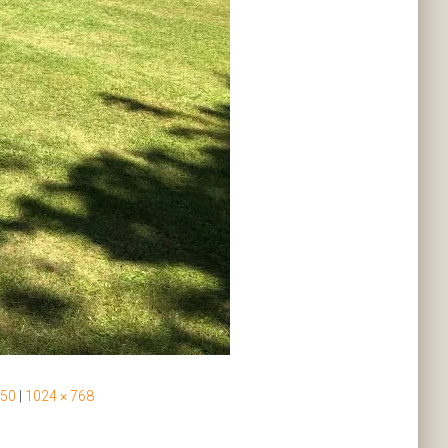
 50
|
1024 × 768