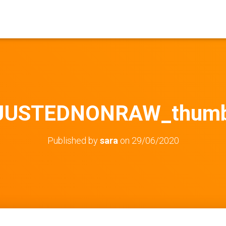
JUSTEDNONRAW_thumb
Published by
sara
on
29/06/2020