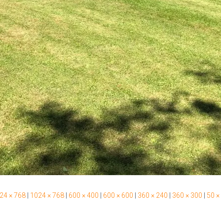
24 × 768
|
1024 × 768
|
600 × 400
|
600 × 600
|
360 × 240
|
360 × 300
|
50 ×