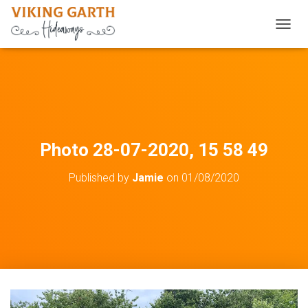
TOGGL
Photo 28-07-2020, 15 58 49
Published by
Jamie
on
01/08/2020