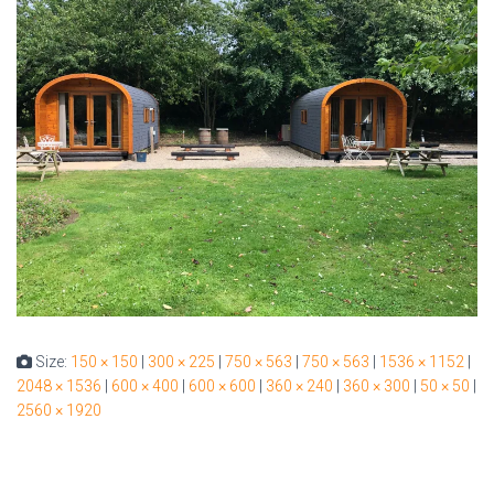
Size:
150 × 150
|
300 × 225
|
750 × 563
|
750 × 563
|
1536 × 1152
|
2048 × 1536
|
600 × 400
|
600 × 600
|
360 × 240
|
360 × 300
|
50 × 50
|
2560 × 1920