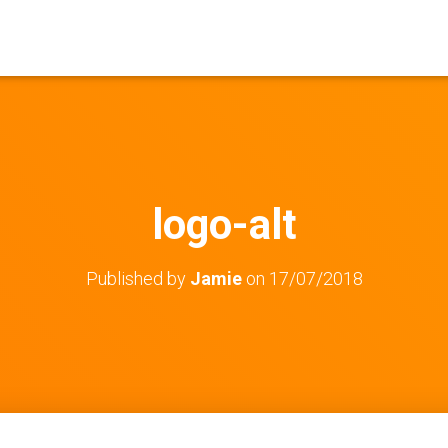
logo-alt
Published by
Jamie
on
17/07/2018