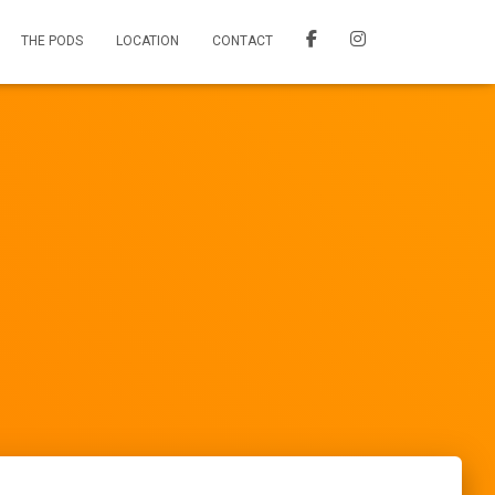
THE PODS
LOCATION
CONTACT