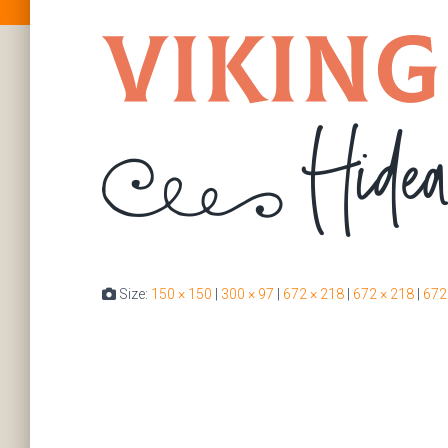
Size:
150 × 150
|
300 × 97
|
672 × 218
|
672 × 218
|
672