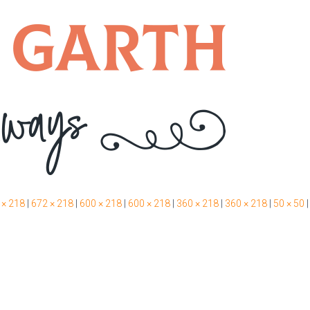
 × 218
|
672 × 218
|
600 × 218
|
600 × 218
|
360 × 218
|
360 × 218
|
50 × 50
|