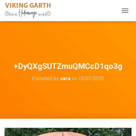
TOGGL
+DyQXgSUTZmuQMCcD1qo3g
Published by
sara
on
15/07/2020