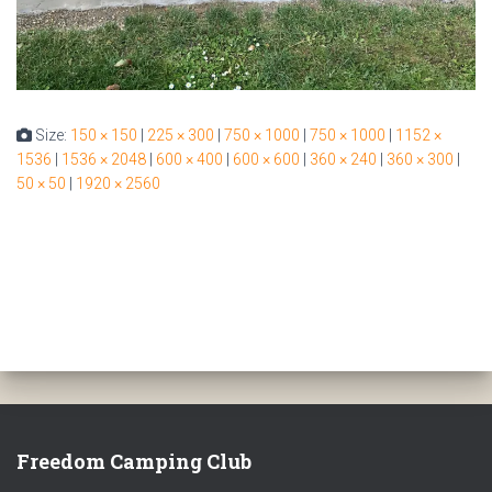
Size:
150 × 150
|
225 × 300
|
750 × 1000
|
750 × 1000
|
1152 ×
1536
|
1536 × 2048
|
600 × 400
|
600 × 600
|
360 × 240
|
360 × 300
|
50 × 50
|
1920 × 2560
Freedom Camping Club