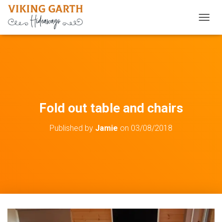
TOGGL
Fold out table and chairs
Published by
Jamie
on
03/08/2018