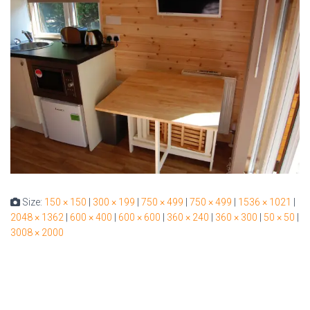
Size:
150 × 150
|
300 × 199
|
750 × 499
|
750 × 499
|
1536 × 1021
|
2048 × 1362
|
600 × 400
|
600 × 600
|
360 × 240
|
360 × 300
|
50 × 50
|
3008 × 2000