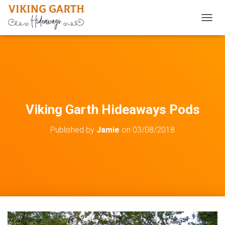
TOGGL
Viking Garth Hideaways Pods
Published by
Jamie
on
03/08/2018