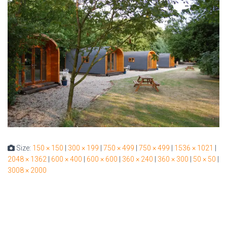
Size:
150 × 150
|
300 × 199
|
750 × 499
|
750 × 499
|
1536 × 1021
|
2048 × 1362
|
600 × 400
|
600 × 600
|
360 × 240
|
360 × 300
|
50 × 50
|
3008 × 2000